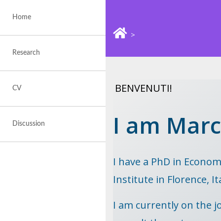
Skip
to
Home
content
>
Research
BENVENUTI!
CV
I am Marc
Discussion
I have a PhD in Econom
Institute in Florence, It
I am currently on the jo