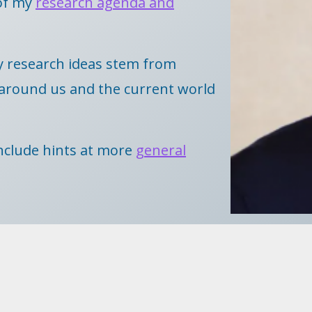
of my
research agenda and
y research ideas stem from
d around us and the current world
 include hints at more
general