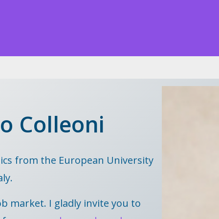
o Colleoni
ics from the European University
aly.
b market. I gladly invite you to