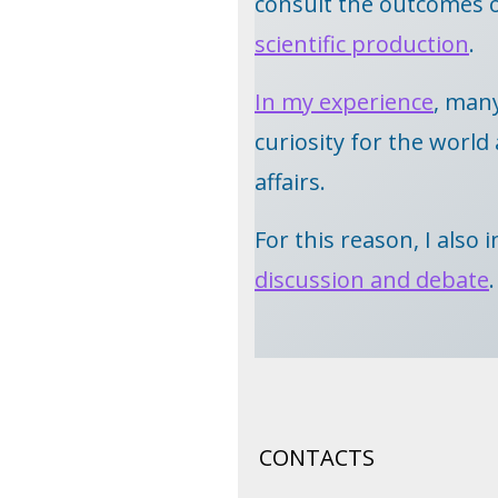
consult the outcomes 
scientific production
.
In my experience
, man
curiosity for the worl
affairs.
For this reason, I also
discussion and debate
.
CONTACTS