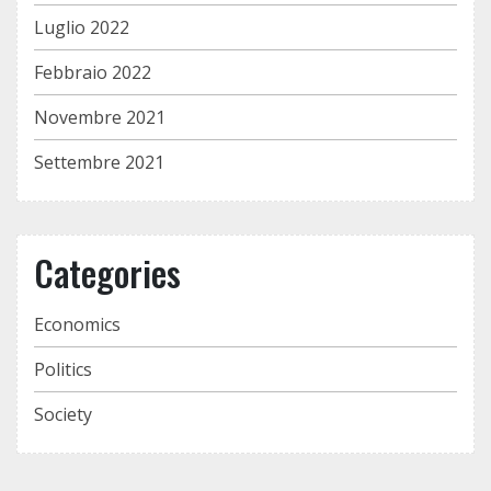
Luglio 2022
Febbraio 2022
Novembre 2021
Settembre 2021
Categories
Economics
Politics
Society