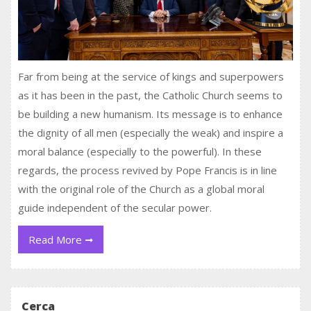
Far from being at the service of kings and superpowers
as it has been in the past, the Catholic Church seems to
be building a new humanism. Its message is to enhance
the dignity of all men (especially the weak) and inspire a
moral balance (especially to the powerful). In these
regards, the process revived by Pope Francis is in line
with the original role of the Church as a global moral
guide independent of the secular power.
Read
Read More
More
Cerca