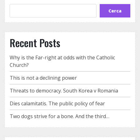
Cerca
Recent Posts
Why is the Far-right at odds with the Catholic
Church?
This is not a declining power
Threats to democracy. South Korea v Romania
Dies calamitatis. The public policy of fear
Two dogs strive for a bone. And the third…