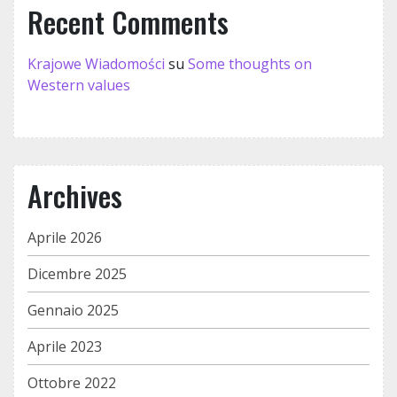
Recent Comments
Krajowe Wiadomości
su
Some thoughts on
Western values
Archives
Aprile 2026
Dicembre 2025
Gennaio 2025
Aprile 2023
Ottobre 2022