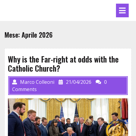
Skip
Ope
to
Men
content
Mese:
Aprile 2026
Why is the Far-right at odds with the
Catholic Church?
Marco Colleoni
21/04/2026
0
Comments