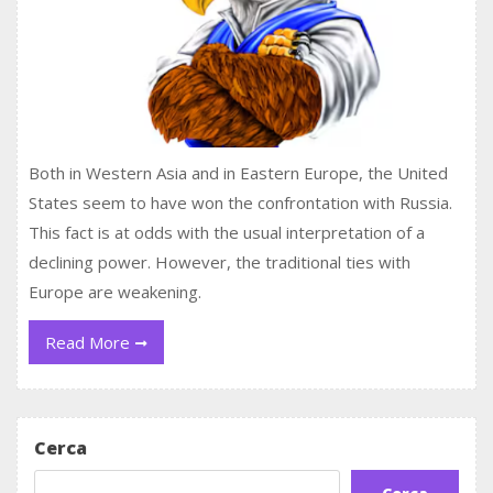
Both in Western Asia and in Eastern Europe, the United
States seem to have won the confrontation with Russia.
This fact is at odds with the usual interpretation of a
declining power. However, the traditional ties with
Europe are weakening.
Read
Read More
More
Cerca