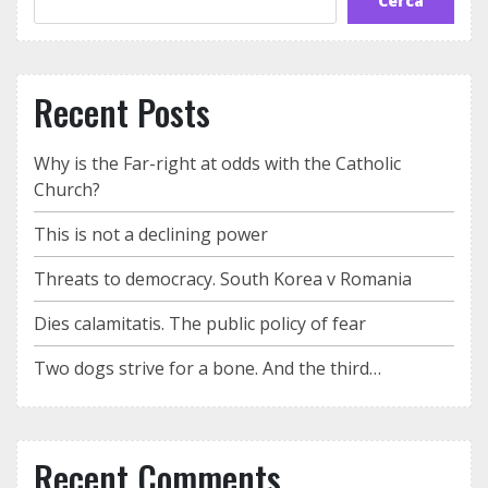
Cerca
Recent Posts
Why is the Far-right at odds with the Catholic
Church?
This is not a declining power
Threats to democracy. South Korea v Romania
Dies calamitatis. The public policy of fear
Two dogs strive for a bone. And the third…
Recent Comments