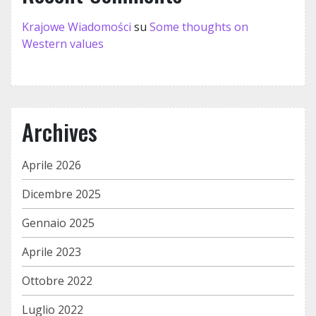
Krajowe Wiadomości
su
Some thoughts on
Western values
Archives
Aprile 2026
Dicembre 2025
Gennaio 2025
Aprile 2023
Ottobre 2022
Luglio 2022