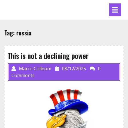
Skip
Ope
to
Men
content
Tag:
russia
This is not a declining power
Marco Colleoni
08/12/2025
0
Comments