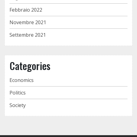
Febbraio 2022
Novembre 2021
Settembre 2021
Categories
Economics
Politics
Society